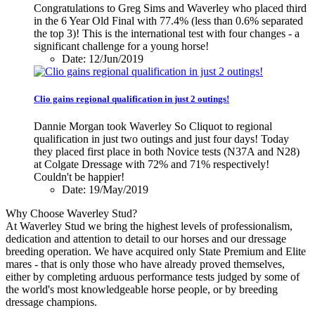
Congratulations to Greg Sims and Waverley who placed third
in the 6 Year Old Final with 77.4% (less than 0.6% separated
the top 3)! This is the international test with four changes - a
significant challenge for a young horse!
Date: 12/Jun/2019
Clio gains regional qualification in just 2 outings!
Dannie Morgan took Waverley So Cliquot to regional
qualification in just two outings and just four days! Today
they placed first place in both Novice tests (N37A and N28)
at Colgate Dressage with 72% and 71% respectively!
Couldn't be happier!
Date: 19/May/2019
Why Choose Waverley Stud?
At Waverley Stud we bring the highest levels of professionalism,
dedication and attention to detail to our horses and our dressage
breeding operation. We have acquired only State Premium and Elite
mares - that is only those who have already proved themselves,
either by completing arduous performance tests judged by some of
the world's most knowledgeable horse people, or by breeding
dressage champions.