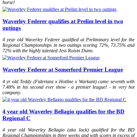
horse!
Waverley Federer qualifies at Prelim level in two
outings
4 year old Waverley Federer qualified at Preliminary level for the
Regional Championships in two outings scoring 72%, 73.75% and
72% with the highly talented Jess Roisin Dunn.
Waverley Federer at Somerford Premier League
4 yr old Teddy (Fidertanz x Hotline x Warkant) came seventh with
7.48% in his second ever show - a premier league! - in very hot
company.
4 year old Waverley Bellagio qualifies for the BD
Regional C
4 year old Waverley Bellagio (aka Jack) qualified for the BD
Regional Championships in three weeks and with scores in excess of