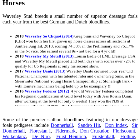
Horses
Waverley Stud breeds a small number of superior dressage foals
each year from the best German and Dutch bloodlines.
2018
Waverley So Cliquot (2014)
Greg Sims and Waverley So Cliquot
(Clio) won both her first grown up horse classes across all sections at
Aintree, Aug 1st, 2018, scoring 74.38% in the Preliminary and 75.17%
in the Novice. She earned several 9s - not bad for a 4 yr old!!
2018
Waverley My Metall (2013)
Louisa Eadie of LME Dressage USA
and Waverley My Metall placed 2nd both days with scores over 72% to
qualify for US Regionals at only his second show.
2017
Waverley Dante (2013)
Waverley Dante crowned Four Year Old
National Champion with his talented rider and owner Greg Sims, in the
Shearwater National Young Horse Championship at Stoneleigh Park -
with Dante's mechanics being held up to be exemplary !!!
2016
Waverley Federer (2012)
4 yr old Waverley Federer completed
his Regional qualification at Gold level today with Jess Roisin Dunn,
after working at the level for only 6 weeks! They won the N39 at
Myerscough with 70.96% - the Championship test at this level. And
this after a r
2015
Waverley Night Music
Awarded an Oldenburg Premium at his
Some of the premier stallion bloodlines featuring in our dressage
inspection August 27, 2015
foals pedigrees include
Donnerhall
,
Sandro Hit
,
Don Index
,
Sir
2015
Waverley Dancing in the Dark
Awarded an Oldenburg Premium
Donnerhall
,
Florestan I
,
Fidermark
,
Don Crusador
,
Floriscount
,
at his inspection on August 27th, 2015
Wolkentanz
2015
Waverley Diamondz
,
De Niro
,
Furst Heinrich
Awarded an Oldenburg Premium at her
,
Furstenball
,
Hotline
,