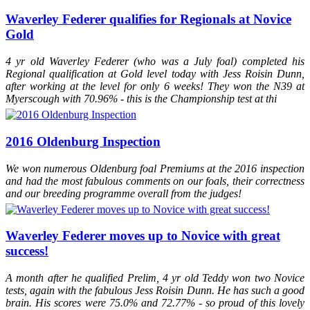
BEF at Solihull on Day 1 and came second (only to My Metall) of all
foals across all disciplines
Waverley Federer qualifies for Regionals at Novice
2013
Waverley My Metall (2013)
awarded an Elite Premium at the
Gold
BEF at Solihull on Day 1 and came first of all foals across all
disciplines
2012
Waverley Federer (2012)
was the highest scoring dressage foal
4 yr old Waverley Federer (who was a July foal) completed his
(across all age groups) at Hartpury British Equestrian Futurity
Regional qualification at Gold level today with Jess Roisin Dunn,
2012
St.Pr.A Dalloway
was invited to the prestigious Hewart von der
after working at the level for only 6 weeks! They won the N39 at
Decken Show in Verden
Myerscough with 70.96% - this is the Championship test at thi
2012
St.Pr.A Dalloway
licensed as a 1A State Premium mare in
Hanover
2011
Waverley Sir Rocco
took a Higher First premium at the British
Equestrian Futurity
2016 Oldenburg Inspection
2011
Waverley Bellagio (2011)
took a Higher First Premium at the
British Equestrian Futurity
We won numerous Oldenburg foal Premiums at the 2016 inspection
2011
St.Pr.A Dalloway
was Hanoverian Champion two year old and
Reserve Young Stock Champion 2011 (Designated 1A candidate)
and had the most fabulous comments on our foals, their correctness
and our breeding programme overall from the judges!
Waverley Federer moves up to Novice with great
success!
A month after he qualified Prelim, 4 yr old Teddy won two Novice
tests, again with the fabulous Jess Roisin Dunn. He has such a good
brain. His scores were 75.0% and 72.77% - so proud of this lovely