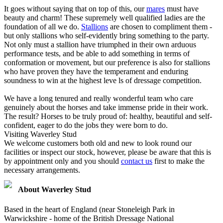
It goes without saying that on top of this, our
mares
must have
beauty and charm! These supremely well qualified ladies are the
foundation of all we do.
Stallions
are chosen to compliment them -
but only stallions who self-evidently bring something to the party.
Not only must a stallion have triumphed in their own arduous
performance tests, and be able to add something in terms of
conformation or movement, but our preference is also for stallions
who have proven they have the temperament and enduring
soundness to win at the highest leve ls of dressage competition.
We have a long tenured and really wonderful team who care
genuinely about the horses and take immense pride in their work.
The result? Horses to be truly proud of: healthy, beautiful and self-
confident, eager to do the jobs they were born to do.
Visiting Waverley Stud
We welcome customers both old and new to look round our
facilities or inspect our stock, however, please be aware that this is
by appointment only and you should
contact us
first to make the
necessary arrangements.
About Waverley Stud
Based in the heart of England (near Stoneleigh Park in
Warwickshire - home of the British Dressage National