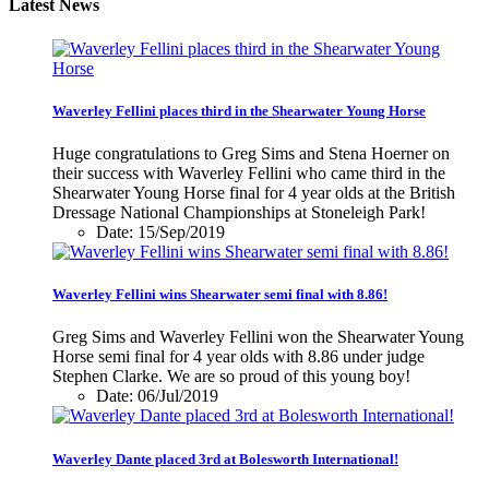
Latest News
Waverley Fellini places third in the Shearwater Young Horse
Huge congratulations to Greg Sims and Stena Hoerner on
their success with Waverley Fellini who came third in the
Shearwater Young Horse final for 4 year olds at the British
Dressage National Championships at Stoneleigh Park!
Date: 15/Sep/2019
Waverley Fellini wins Shearwater semi final with 8.86!
Greg Sims and Waverley Fellini won the Shearwater Young
Horse semi final for 4 year olds with 8.86 under judge
Stephen Clarke. We are so proud of this young boy!
Date: 06/Jul/2019
Waverley Dante placed 3rd at Bolesworth International!