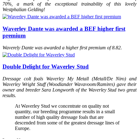
70%, a mark of the exceptional trainability of this lovely
Westphalian Gelding!
Waverley Dante was awarded a BEF higher first
premium
Waverely Dante was awarded a higher first premium of 8.82.
Double Delight for Waverley Stud
Dressage colt foals Waverley My Metall (Metall/De Niro) and
Waverley Wright Stuff (Woodlander Wavavoom/Ramires) gave their
owner and breeder Sara Longworth of the Waverley Stud two great
results.
At Waverley Stud we concentrate on quality not
quantity, our breeding programme results in a small
number of high quality dressage foals that are
descended from some of the greatest dressage lines of
Europe.