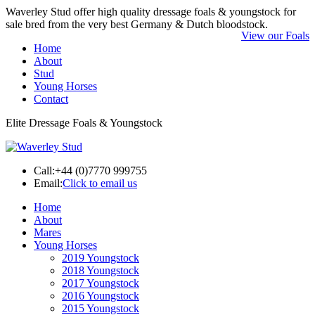
Waverley Stud offer high quality dressage foals & youngstock for
sale bred from the very best Germany & Dutch bloodstock.
View our Foals
Home
About
Stud
Young Horses
Contact
Elite Dressage Foals & Youngstock
Call:
+44 (0)7770 999755
Email:
Click to email us
Home
About
Mares
Young Horses
2019 Youngstock
2018 Youngstock
2017 Youngstock
2016 Youngstock
2015 Youngstock