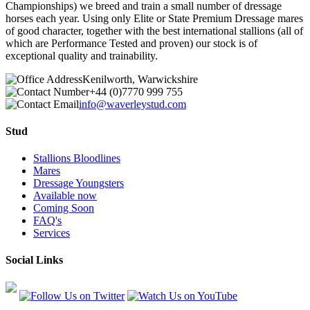
Championships) we breed and train a small number of dressage
horses each year. Using only Elite or State Premium Dressage mares
of good character, together with the best international stallions (all of
which are Performance Tested and proven) our stock is of
exceptional quality and trainability.
Kenilworth, Warwickshire
+44 (0)7770 999 755
info@waverleystud.com
Stud
Stallions Bloodlines
Mares
Dressage Youngsters
Available now
Coming Soon
FAQ's
Services
Social Links