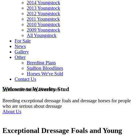
2014 Youngstock
2013 Youngstock
2012 Youngstock
2011 Youngstock
2010 Youngstock
2009 Youngstock
All Youngstock
For Sale
News
Gallery
Other
Breeding Plans
Stallion Bloodlines
Horses We've Sold
Contact Us
Welcome to Waverley Stud
Breeding exceptional dressage foals and dressage horses for people
who are serious about dressage
About Us
Exceptional Dressage Foals and Young