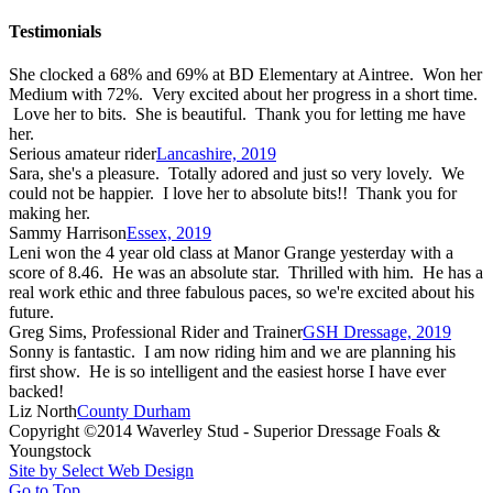
Testimonials
She clocked a 68% and 69% at BD Elementary at Aintree. Won her
Medium with 72%. Very excited about her progress in a short time.
Love her to bits. She is beautiful. Thank you for letting me have
her.
Serious amateur rider
Lancashire, 2019
Sara, she's a pleasure. Totally adored and just so very lovely. We
could not be happier. I love her to absolute bits!! Thank you for
making her.
Sammy Harrison
Essex, 2019
Leni won the 4 year old class at Manor Grange yesterday with a
score of 8.46. He was an absolute star. Thrilled with him. He has a
real work ethic and three fabulous paces, so we're excited about his
future.
Greg Sims, Professional Rider and Trainer
GSH Dressage, 2019
Sonny is fantastic. I am now riding him and we are planning his
first show. He is so intelligent and the easiest horse I have ever
backed!
Liz North
County Durham
Copyright ©2014 Waverley Stud - Superior Dressage Foals &
Youngstock
Site by Select Web Design
Go to Top