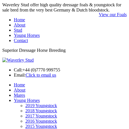
Waverley Stud offer high quality dressage foals & youngstock for
sale bred from the very best Germany & Dutch bloodstock.
View our Foals
Home
About
Stud
Young Horses
Contact
Superior Dressage Horse Breeding
Call:
+44 (0)7770 999755
Email:
Click to email us
Home
About
Mares
Young Horses
2019 Youngstock
2018 Youngstock
2017 Youngstock
2016 Youngstock
2015 Youngstock