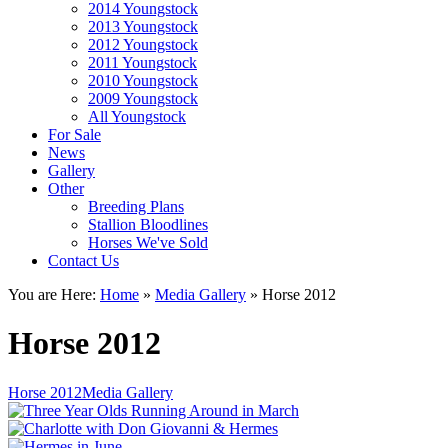
2014 Youngstock
2013 Youngstock
2012 Youngstock
2011 Youngstock
2010 Youngstock
2009 Youngstock
All Youngstock
For Sale
News
Gallery
Other
Breeding Plans
Stallion Bloodlines
Horses We've Sold
Contact Us
You are Here:
Home
»
Media Gallery
»
Horse 2012
Horse 2012
Horse 2012Media Gallery