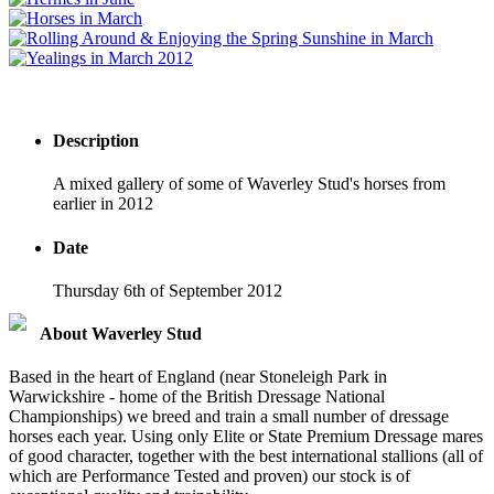
Description
A mixed gallery of some of Waverley Stud's horses from
earlier in 2012
Date
Thursday 6th of September 2012
About Waverley Stud
Based in the heart of England (near Stoneleigh Park in
Warwickshire - home of the British Dressage National
Championships) we breed and train a small number of dressage
horses each year. Using only Elite or State Premium Dressage mares
of good character, together with the best international stallions (all of
which are Performance Tested and proven) our stock is of