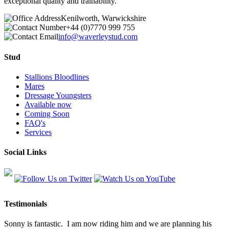
exceptional quality and trainability.
Kenilworth, Warwickshire
+44 (0)7770 999 755
info@waverleystud.com
Stud
Stallions Bloodlines
Mares
Dressage Youngsters
Available now
Coming Soon
FAQ's
Services
Social Links
Testimonials
Sonny is fantastic. I am now riding him and we are planning his