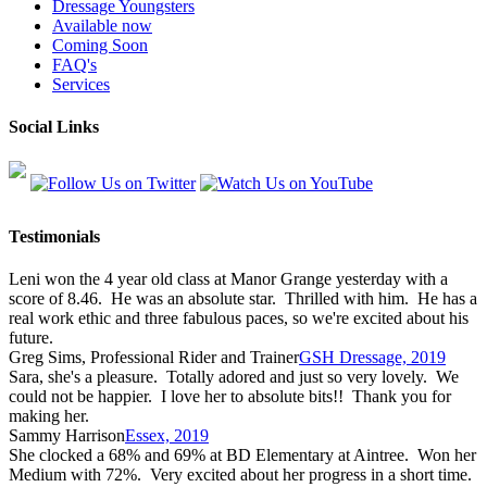
Dressage Youngsters
Available now
Coming Soon
FAQ's
Services
Social Links
Testimonials
Leni won the 4 year old class at Manor Grange yesterday with a
score of 8.46. He was an absolute star. Thrilled with him. He has a
real work ethic and three fabulous paces, so we're excited about his
future.
Greg Sims, Professional Rider and Trainer
GSH Dressage, 2019
Sara, she's a pleasure. Totally adored and just so very lovely. We
could not be happier. I love her to absolute bits!! Thank you for
making her.
Sammy Harrison
Essex, 2019
She clocked a 68% and 69% at BD Elementary at Aintree. Won her
Medium with 72%. Very excited about her progress in a short time.