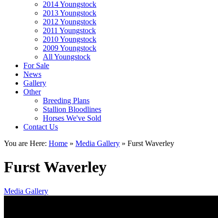
2014 Youngstock
2013 Youngstock
2012 Youngstock
2011 Youngstock
2010 Youngstock
2009 Youngstock
All Youngstock
For Sale
News
Gallery
Other
Breeding Plans
Stallion Bloodlines
Horses We've Sold
Contact Us
You are Here:
Home
»
Media Gallery
»
Furst Waverley
Furst Waverley
Media Gallery