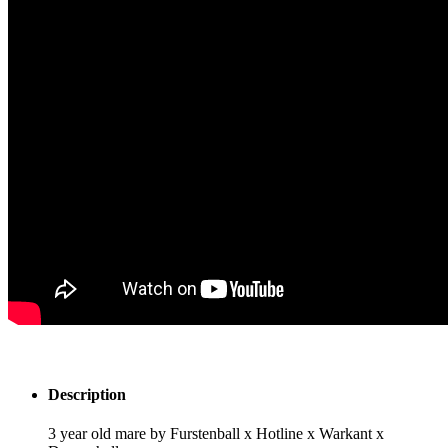
Description
3 year old mare by Furstenball x Hotline x Warkant x