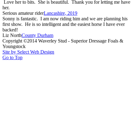
Love her to bits. She is beautiful. Thank you for letting me have
her.
Serious amateur rider
Lancashire, 2019
Sonny is fantastic. I am now riding him and we are planning his
first show. He is so intelligent and the easiest horse I have ever
backed!
Liz North
County Durham
Copyright ©2014 Waverley Stud - Superior Dressage Foals &
Youngstock
Site by Select Web Design
Go to Top