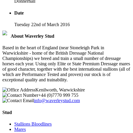
Donnerhall
Date
Tuesday 22nd of March 2016
About Waverley Stud
Based in the heart of England (near Stoneleigh Park in
Warwickshire - home of the British Dressage National
Championships) we breed and train a small number of dressage
horses each year. Using only Elite or State Premium Dressage mares
of good character, together with the best international stallions (all of
which are Performance Tested and proven) our stock is of
exceptional quality and trainability.
Kenilworth, Warwickshire
+44 (0)7770 999 755
info@waverleystud.com
Stud
Stallions Bloodlines
Mares