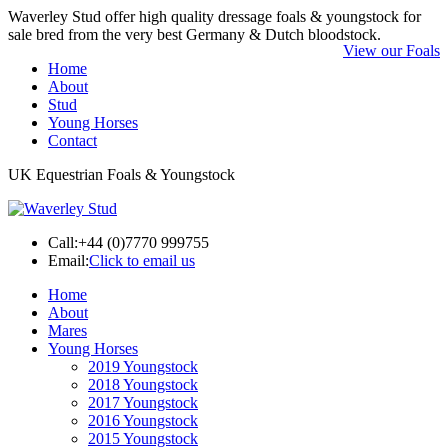
Waverley Stud offer high quality dressage foals & youngstock for
sale bred from the very best Germany & Dutch bloodstock.
View our Foals
Home
About
Stud
Young Horses
Contact
UK Equestrian Foals & Youngstock
Call:
+44 (0)7770 999755
Email:
Click to email us
Home
About
Mares
Young Horses
2019 Youngstock
2018 Youngstock
2017 Youngstock
2016 Youngstock
2015 Youngstock