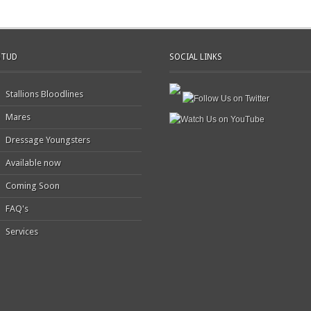
STUD
SOCIAL LINKS
Stallions Bloodlines
Mares
Dressage Youngsters
Available now
Coming Soon
FAQ's
Services