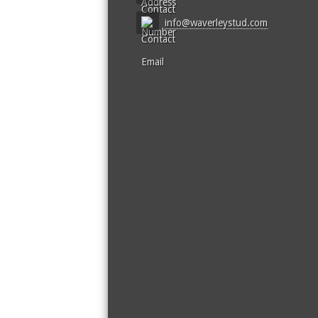
info@waverleystud.com