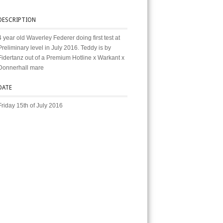
DESCRIPTION
4 year old Waverley Federer doing first test at
Preliminary level in July 2016. Teddy is by
Fidertanz out of a Premium Hotline x Warkant x
Donnerhall mare
DATE
Friday 15th of July 2016