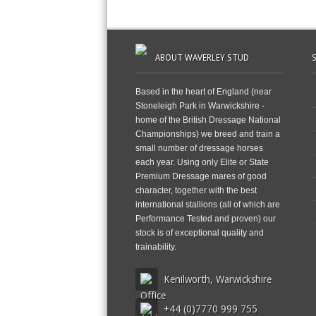
ABOUT WAVERLEY STUD
Based in the heart of England (near
Stoneleigh Park in Warwickshire -
home of the British Dressage National
Championships) we breed and train a
small number of dressage horses
each year. Using only Elite or State
Premium Dressage mares of good
character, together with the best
international stallions (all of which are
Performance Tested and proven) our
stock is of exceptional quality and
trainability.
Kenilworth, Warwickshire
+44 (0)7770 999 755