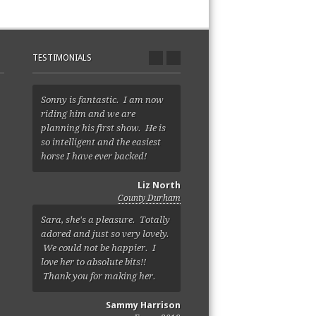
TESTIMONIALS
Sonny is fantastic. I am now
riding him and we are
planning his first show. He is
so intelligent and the easiest
horse I have ever backed!
Liz North
County Durham
Sara, she's a pleasure. Totally
adored and just so very lovely.
We could not be happier. I
love her to absolute bits!!
Thank you for making her.
Sammy Harrison