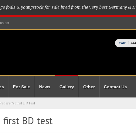
age foals & youngstock for sale bred from the very best Germany & D
ontact
Call:
+44
es
For Sale
News
Gallery
Other
Contact Us
ederer's first BD test
first BD test