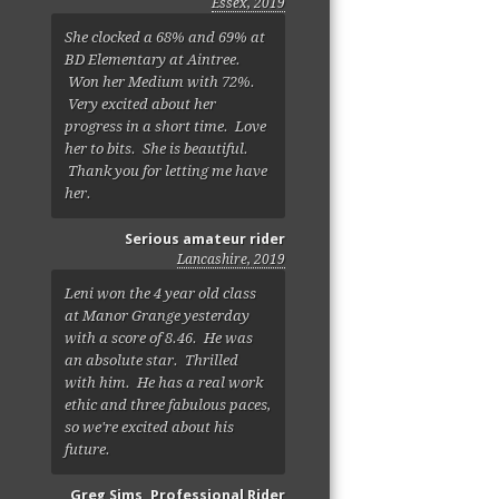
Essex, 2019
She clocked a 68% and 69% at
BD Elementary at Aintree.
Won her Medium with 72%.
Very excited about her
progress in a short time. Love
her to bits. She is beautiful.
Thank you for letting me have
her.
Serious amateur rider
Lancashire, 2019
Leni won the 4 year old class
at Manor Grange yesterday
with a score of 8.46. He was
an absolute star. Thrilled
with him. He has a real work
ethic and three fabulous paces,
so we're excited about his
future.
Greg Sims, Professional Rider