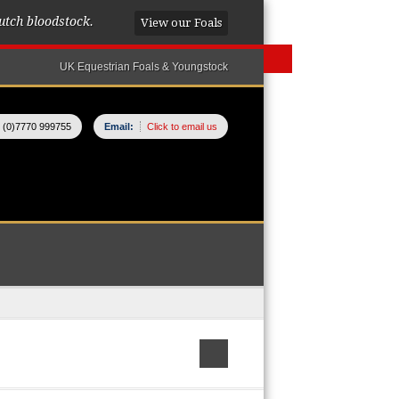
utch bloodstock.
View our Foals
UK Equestrian Foals & Youngstock
 (0)7770 999755
Email:
Click to email us