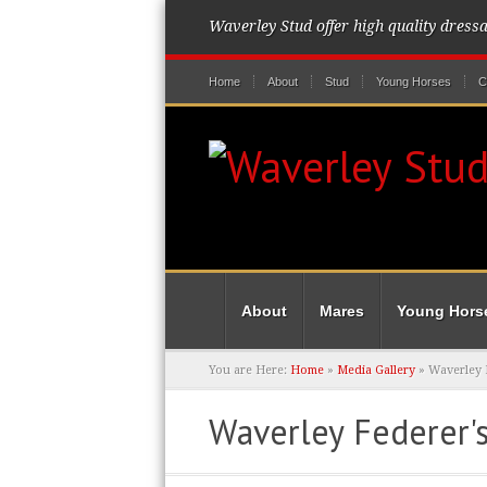
Waverley Stud offer high quality dress
Home
About
Stud
Young Horses
C
About
Mares
Young Hors
You are Here:
Home
»
Media Gallery
»
Waverley F
Waverley Federer's 