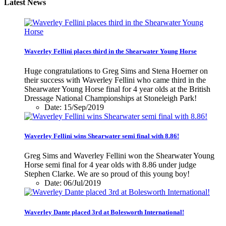
Latest News
Waverley Fellini places third in the Shearwater Young Horse
Huge congratulations to Greg Sims and Stena Hoerner on
their success with Waverley Fellini who came third in the
Shearwater Young Horse final for 4 year olds at the British
Dressage National Championships at Stoneleigh Park!
Date: 15/Sep/2019
Waverley Fellini wins Shearwater semi final with 8.86!
Greg Sims and Waverley Fellini won the Shearwater Young
Horse semi final for 4 year olds with 8.86 under judge
Stephen Clarke. We are so proud of this young boy!
Date: 06/Jul/2019
Waverley Dante placed 3rd at Bolesworth International!