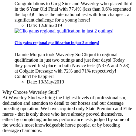
Congratulations to Greg Sims and Waverley who placed third
in the 6 Year Old Final with 77.4% (less than 0.6% separated
the top 3)! This is the international test with four changes - a
significant challenge for a young horse!
Date: 12/Jun/2019
Clio gains regional qualification in just 2 outings!
Dannie Morgan took Waverley So Cliquot to regional
qualification in just two outings and just four days! Today
they placed first place in both Novice tests (N37A and N28)
at Colgate Dressage with 72% and 71% respectively!
Couldn't be happier!
Date: 19/May/2019
Why Choose Waverley Stud?
At Waverley Stud we bring the highest levels of professionalism,
dedication and attention to detail to our horses and our dressage
breeding operation. We have acquired only State Premium and Elite
mares - that is only those who have already proved themselves,
either by completing arduous performance tests judged by some of
the world's most knowledgeable horse people, or by breeding
dressage champions.