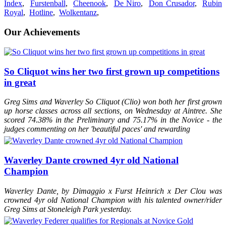
inspection on August 27th, 2015
Index
,
Furstenball
,
Cheenook
,
De Niro
,
Don Crusador
,
Rubin
2015
Waverley Fellini
Awarded an Oldenburg Premium at his
Royal
,
Hotline
,
Wolkentanz
,
inspection on August 27th, 2015, and designated a stallion prospect
2015
Waverley Diamondz
awarded a Higher First Premium of 8.65 at
Our Achievements
the British Equestrian Futurity at Solihull
2015
Waverley Fellini
awarded a Higher First Premium of 8.75% at the
British Equestrian Futurity
2015
Waverley Field of Dreams
awarded a very high Higher First
Premium of 8.85 at the British Equestrian Futurity
So Cliquot wins her two first grown up competitions
2015
Waverley Lady Sal
Awarded an Oldenburg Premium at her
in great
inspection on June 26th, 2015
2014
Waverley So Cliquot (2014)
awarded an Oldenburg Foal
Premium at the Oldenburg inspection, August 2014
Greg Sims and Waverley So Cliquot (Clio) won both her first grown
2014
Waverley My Moet (2014)
awarded an Oldenburg Foal Premium
up horse classes across all sections, on Wednesday at Aintree. She
at the the Oldenburg inspection, August 2014
scored 74.38% in the Preliminary and 75.17% in the Novice - the
2014
Waverley Cristal (2014)
awarded a Higher First Premium of 8.97
judges commenting on her 'beautiful paces' and rewarding
at the BEF at Solihull on Day 2
2014
Waverley My Moet (2014)
awarded a Higher First Premium of
8.73 at the BEF at Hartpury
2014
Waverley Frizzante (2014)
awarded a Higher First Premium at
Waverley Dante crowned 4yr old National
the BEF at Solihull on Day 2
Champion
2013
Waverley My Metall (2013)
awarded an Oldenburg Premium
Foal at the Oldenburg inspections
2013
Furst Dance (2013)
awarded an Oldenburg Premium Foal at the
Waverley Dante, by Dimaggio x Furst Heinrich x Der Clou was
Oldenburg inspections.
crowned 4yr old National Champion with his talented owner/rider
2013
Waverley Dante (2013)
awarded a Higher First Premium of 8.84
Greg Sims at Stoneleigh Park yesterday.
at the BEF at Solihull on Day 2
2013
Waverley Wright Stuff (2013)
awarded an Elite Premium at the