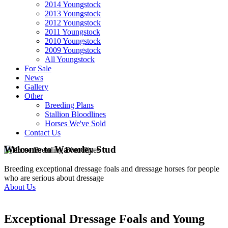
2014 Youngstock
2013 Youngstock
2012 Youngstock
2011 Youngstock
2010 Youngstock
2009 Youngstock
All Youngstock
For Sale
News
Gallery
Other
Breeding Plans
Stallion Bloodlines
Horses We've Sold
Contact Us
Welcome to Waverley Stud
Breeding exceptional dressage foals and dressage horses for people
who are serious about dressage
About Us
Exceptional Dressage Foals and Young