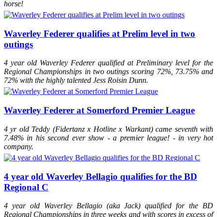
horse!
Waverley Federer qualifies at Prelim level in two
outings
4 year old Waverley Federer qualified at Preliminary level for the
Regional Championships in two outings scoring 72%, 73.75% and
72% with the highly talented Jess Roisin Dunn.
Waverley Federer at Somerford Premier League
4 yr old Teddy (Fidertanz x Hotline x Warkant) came seventh with
7.48% in his second ever show - a premier league! - in very hot
company.
4 year old Waverley Bellagio qualifies for the BD
Regional C
4 year old Waverley Bellagio (aka Jack) qualified for the BD
Regional Championships in three weeks and with scores in excess of