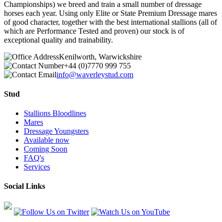
Championships) we breed and train a small number of dressage
horses each year. Using only Elite or State Premium Dressage mares
of good character, together with the best international stallions (all of
which are Performance Tested and proven) our stock is of
exceptional quality and trainability.
Kenilworth, Warwickshire
+44 (0)7770 999 755
info@waverleystud.com
Stud
Stallions Bloodlines
Mares
Dressage Youngsters
Available now
Coming Soon
FAQ's
Services
Social Links