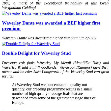
70%, a mark of the exceptional trainability of this lovely
Westphalian Gelding!
Waverley Dante was awarded a BEF higher first
premium
Waverely Dante was awarded a higher first premium of 8.82.
Double Delight for Waverley Stud
Dressage colt foals Waverley My Metall (Metall/De Niro) and
Waverley Wright Stuff (Woodlander Wavavoom/Ramires) gave their
owner and breeder Sara Longworth of the Waverley Stud two great
results.
At Waverley Stud we concentrate on quality not
quantity, our breeding programme results in a small
number of high quality dressage foals that are
descended from some of the greatest dressage lines of
Europe.