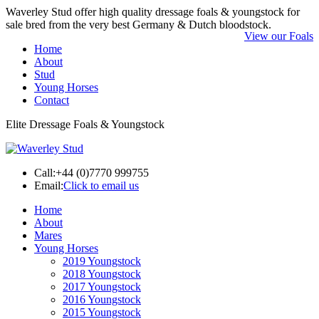
Waverley Stud offer high quality dressage foals & youngstock for
sale bred from the very best Germany & Dutch bloodstock.
View our Foals
Home
About
Stud
Young Horses
Contact
Elite Dressage Foals & Youngstock
Call:
+44 (0)7770 999755
Email:
Click to email us
Home
About
Mares
Young Horses
2019 Youngstock
2018 Youngstock
2017 Youngstock
2016 Youngstock
2015 Youngstock