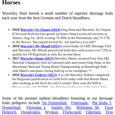
Horses
Waverley Stud breeds a small number of superior dressage foals
each year from the best German and Dutch bloodlines.
2018
Waverley So Cliquot (2014)
Greg Sims and Waverley So Cliquot
(Clio) won both her first grown up horse classes across all sections at
Aintree, Aug 1st, 2018, scoring 74.38% in the Preliminary and 75.17%
in the Novice. She earned several 9s - not bad for a 4 yr old!!
2018
Waverley My Metall (2013)
Louisa Eadie of LME Dressage USA
and Waverley My Metall placed 2nd both days with scores over 72% to
qualify for US Regionals at only his second show.
2017
Waverley Dante (2013)
Waverley Dante crowned Four Year Old
National Champion with his talented rider and owner Greg Sims, in the
Shearwater National Young Horse Championship at Stoneleigh Park -
with Dante's mechanics being held up to be exemplary !!!
2016
Waverley Federer (2012)
4 yr old Waverley Federer completed
his Regional qualification at Gold level today with Jess Roisin Dunn,
after working at the level for only 6 weeks! They won the N39 at
Myerscough with 70.96% - the Championship test at this level. And
this after a r
2015
Waverley Night Music
Awarded an Oldenburg Premium at his
Some of the premier stallion bloodlines featuring in our dressage
inspection August 27, 2015
foals pedigrees include
Sir Donnerhall
,
Fidermark
,
Pik Bube I
,
2015
Waverley Dancing in the Dark
Awarded an Oldenburg Premium
Donnerhall
,
Florestan I
,
Sandro Hit
,
Belissimo M
,
Furst
at his inspection on August 27th, 2015
Heinrich
2015
,
Waverley Diamondz
Desperados
,
Wynton
Awarded an Oldenburg Premium at her
,
Floriscount
,
Fidertanz
,
Don