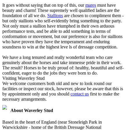
It goes without saying that on top of this, our
mares
must have
beauty and charm! These supremely well qualified ladies are the
foundation of all we do.
Stallions
are chosen to compliment them -
but only stallions who self-evidently bring something to the party.
Not only must a stallion have triumphed in their own arduous
performance tests, and be able to add something in terms of
conformation or movement, but our preference is also for stallions
who have proven they have the temperament and enduring
soundness to win at the highest leve ls of dressage competition.
We have a long tenured and really wonderful team who care
genuinely about the horses and take immense pride in their work.
The result? Horses to be truly proud of: healthy, beautiful and self-
confident, eager to do the jobs they were born to do.
Visiting Waverley Stud
We welcome customers both old and new to look round our
facilities or inspect our stock, however, please be aware that this is
by appointment only and you should
contact us
first to make the
necessary arrangements.
About Waverley Stud
Based in the heart of England (near Stoneleigh Park in
Warwickshire - home of the British Dressage National