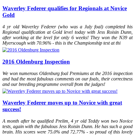
BEF at Solihull on Day 1 and came second (only to My Metall) of all
foals across all disciplines
Waverley Federer qualifies for Regionals at Novice
2013
Waverley My Metall (2013)
awarded an Elite Premium at the
Gold
BEF at Solihull on Day 1 and came first of all foals across all
disciplines
2012
Waverley Federer (2012)
was the highest scoring dressage foal
4 yr old Waverley Federer (who was a July foal) completed his
(across all age groups) at Hartpury British Equestrian Futurity
Regional qualification at Gold level today with Jess Roisin Dunn,
2012
St.Pr.A Dalloway
was invited to the prestigious Hewart von der
after working at the level for only 6 weeks! They won the N39 at
Decken Show in Verden
Myerscough with 70.96% - this is the Championship test at thi
2012
St.Pr.A Dalloway
licensed as a 1A State Premium mare in
Hanover
2011
Waverley Sir Rocco
took a Higher First premium at the British
Equestrian Futurity
2016 Oldenburg Inspection
2011
Waverley Bellagio (2011)
took a Higher First Premium at the
British Equestrian Futurity
We won numerous Oldenburg foal Premiums at the 2016 inspection
2011
St.Pr.A Dalloway
was Hanoverian Champion two year old and
Reserve Young Stock Champion 2011 (Designated 1A candidate)
and had the most fabulous comments on our foals, their correctness
and our breeding programme overall from the judges!
Waverley Federer moves up to Novice with great
success!
A month after he qualified Prelim, 4 yr old Teddy won two Novice
tests, again with the fabulous Jess Roisin Dunn. He has such a good
brain. His scores were 75.0% and 72.77% - so proud of this lovely