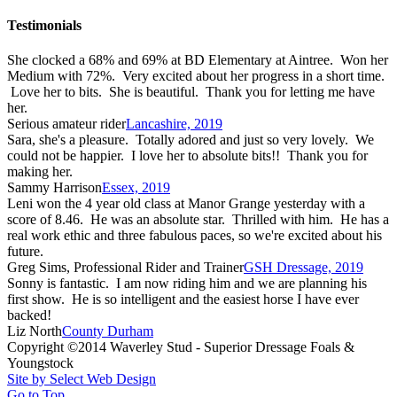
Testimonials
She clocked a 68% and 69% at BD Elementary at Aintree. Won her
Medium with 72%. Very excited about her progress in a short time.
Love her to bits. She is beautiful. Thank you for letting me have
her.
Serious amateur rider
Lancashire, 2019
Sara, she's a pleasure. Totally adored and just so very lovely. We
could not be happier. I love her to absolute bits!! Thank you for
making her.
Sammy Harrison
Essex, 2019
Leni won the 4 year old class at Manor Grange yesterday with a
score of 8.46. He was an absolute star. Thrilled with him. He has a
real work ethic and three fabulous paces, so we're excited about his
future.
Greg Sims, Professional Rider and Trainer
GSH Dressage, 2019
Sonny is fantastic. I am now riding him and we are planning his
first show. He is so intelligent and the easiest horse I have ever
backed!
Liz North
County Durham
Copyright ©2014 Waverley Stud - Superior Dressage Foals &
Youngstock
Site by Select Web Design
Go to Top