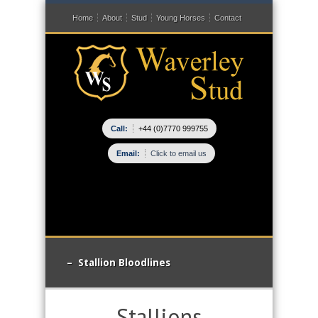
Home
About
Stud
Young Horses
Contact
Call:
+44 (0)7770 999755
Email:
Click to email us
– Stallion Bloodlines
Stallions