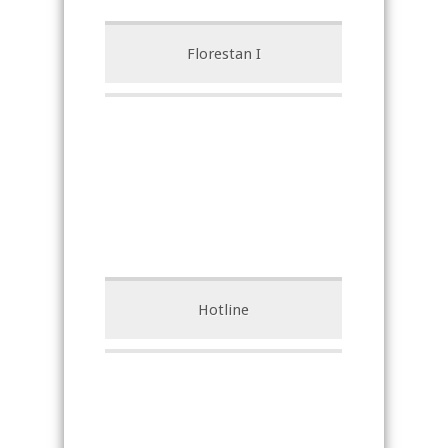
Florestan I
Hotline