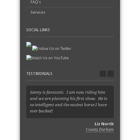
FAQ's
Services
SOCIAL LINKS
TESTIMONIALS
Sonny is fantastic. I am now riding him
Sara, she's
and we are planning his first show. He is
just so very
so intelligent and the easiest horse I have
happier. I l
ever backed!
Thank you f
Liz North
County Durham