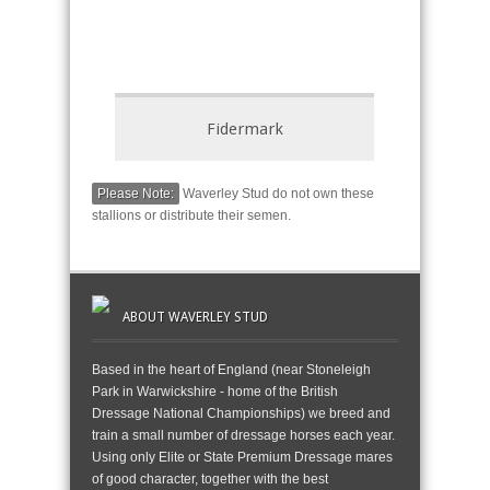
Fidermark
Please Note:
Waverley Stud do not own these
stallions or distribute their semen.
ABOUT WAVERLEY STUD
Based in the heart of England (near Stoneleigh
Park in Warwickshire - home of the British
Dressage National Championships) we breed and
train a small number of dressage horses each year.
Using only Elite or State Premium Dressage mares
of good character, together with the best