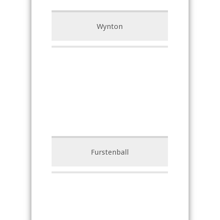
Wynton
Furstenball