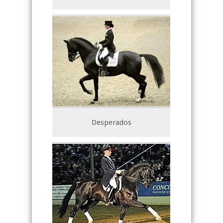
Desperados