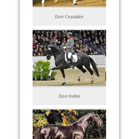
Don Crusador
Don Index