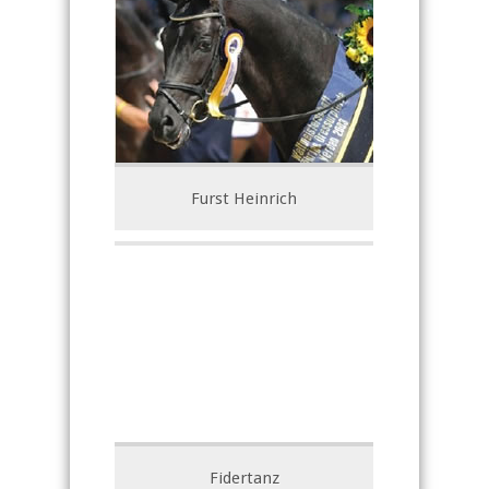
Furst Heinrich
Fidertanz