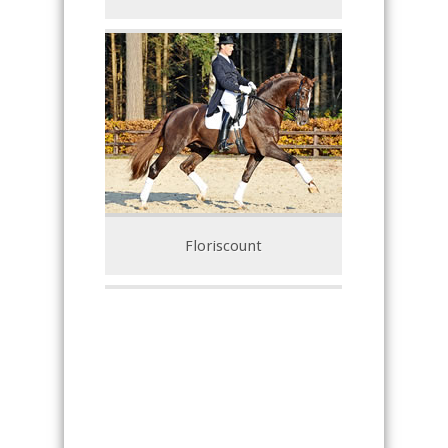
Floriscount