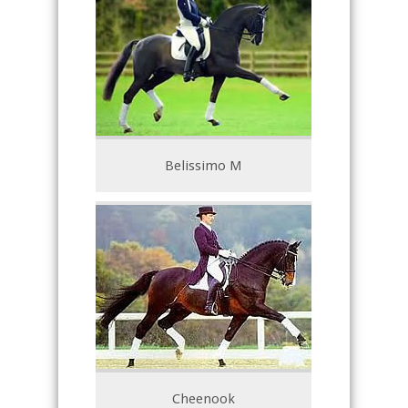
Belissimo M
Cheenook