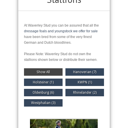
At Waverley Stud you can be assured that all the
dressage foals and youngstock we offer for sale
have been bred from some of the very finest
German and Dutch bloodlines.
Please Note: Waverley Stud do not own the
stallions shown below or distribute their semen.
Show All
Hanoverian (7)
Holsteiner (1)
KWPN (1)
Oldenburg (6)
Rhinelander (2)
Westphalian (3)