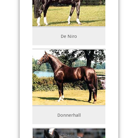
De Niro
Donnerhall