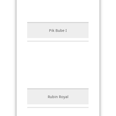
Pik Bube I
Rubin Royal