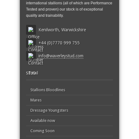
international stallions (all of which are Performance
Tested and proven) our stock is of exceptional
quality and trainability.
Kenilworth, Warwickshire
+44 (0)7770 999 755
info@waverleystud.com
STUD
Stallions Bloodlines
Mares
Dressage Youngsters
Available now
Coming Soon