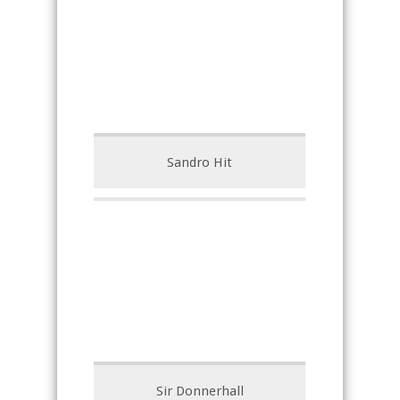
Sandro Hit
Sir Donnerhall