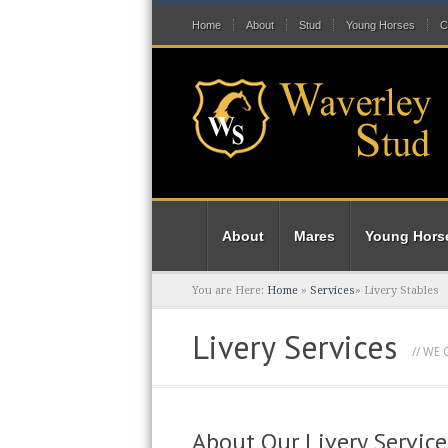
Home
About
Stud
Young Horses
C
About
Mares
Young Hors
You are Here:
Home
»
Services
»
Livery Stables
Livery Services
// WE
About Our Livery Service