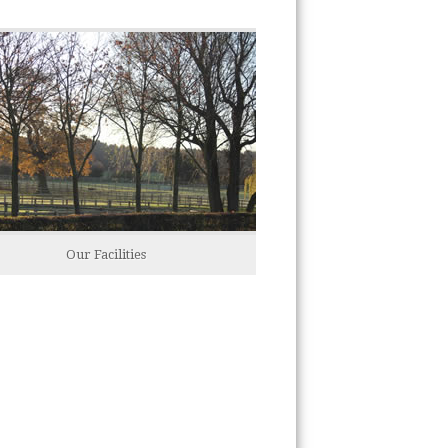
Our Facilities