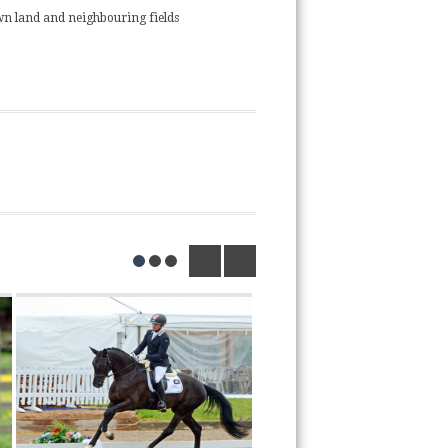
n land and neighbouring fields