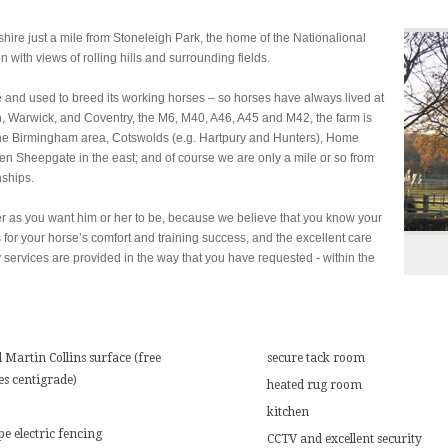
hire just a mile from Stoneleigh Park, the home of the Nationalional
with views of rolling hills and surrounding fields.
e and used to breed its working horses – so horses have always lived at
, Warwick, and Coventry, the M6, M40, A46, A45 and M42, the farm is
 the Birmingham area, Cotswolds (e.g. Hartpury and Hunters), Home
en Sheepgate in the east; and of course we are only a mile or so from
ships.
er as you want him or her to be, because we believe that you know your
ies for your horse’s comfort and training success, and the excellent care
 services are provided in the way that you have requested - within the
 Martin Collins surface (free
secure tack room
es centigrade)
heated rug room
kitchen
pe electric fencing
CCTV and excellent security