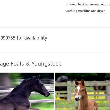
off-road hacking around our ow
washing machine and dryer
999755 for availability
ssage Foals & Youngstock