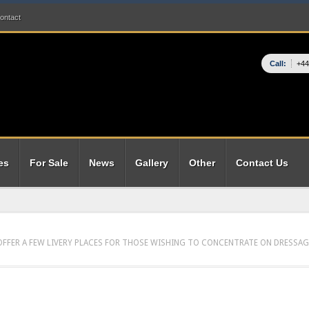
ontact
Call:
+44
es
For Sale
News
Gallery
Other
Contact Us
 OFFER A FEW LIVERY PLACES FOR THOSE WISHING TO CONCENTRATE ON DRESSAG