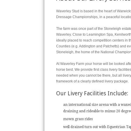
Waverley Stud is based in the heart of Warwicks
Dressage Championships, in a peaceful location 
The farm was once part of the Stoneleigh estat
Waverley. Close to Leamington Spa, Kenilworth
ideally placed to reach competition centers in
Counties (e.g. Addington and Patchetts) and ev
Stoneleigh, the home of the National Champion
At Waverley Farm your horse will be looked aft
horse best. We provide first class livery facilit
needed when you cannot be there, but all livery
framework of a clearly defined livery package.
Our Livery Facilities Include:
an international size arena with a waxed
draining and rideable to minus 20 degre
mown grass rides
well drained turn out with Equestrian Ta