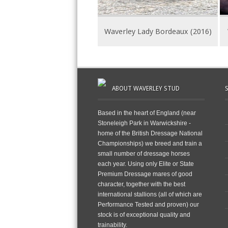
Waverley Lady Bordeaux (2016)
ABOUT WAVERLEY STUD
Based in the heart of England (near
Stoneleigh Park in Warwickshire -
home of the British Dressage National
Championships) we breed and train a
small number of dressage horses
each year. Using only Elite or State
Premium Dressage mares of good
character, together with the best
international stallions (all of which are
Performance Tested and proven) our
stock is of exceptional quality and
trainability.