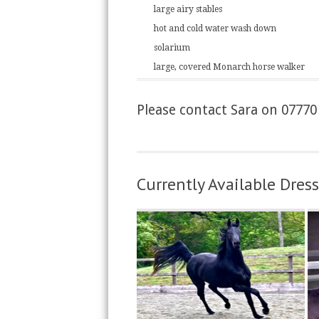
large airy stables
hot and cold water wash down
solarium
large, covered Monarch horse walker
Please contact Sara on 07770 
Currently Available Dre