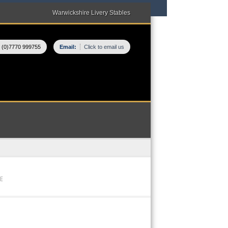
Warwickshire Livery Stables
 (0)7770 999755
Email:
Click to email us
E