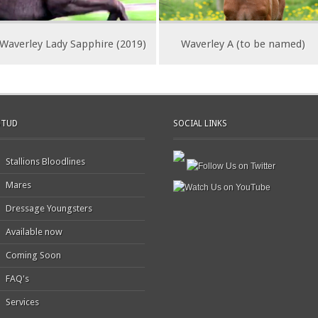
Waverley Lady Sapphire (2019)
Waverley A (to be named)
STUD
SOCIAL LINKS
Stallions Bloodlines
Mares
Dressage Youngsters
Available now
Coming Soon
FAQ's
Services