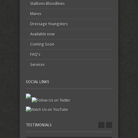
Stallions Bloodlines
Mares
Dressage Youngsters
Available now
Coming Soon
FAQ's
Services
SOCIAL LINKS
TESTIMONIALS