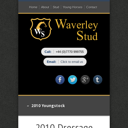
Home
About
Stud
Young Horses
Contact
Call:
+44 (0)7770 999755
Email:
Click to email us
– 2010 Youngstock
2010 Dressage