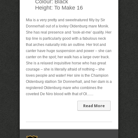
Colour:
Black
Height:
To Make 16
Mia is a very pretty and sweetnatured filly by Sir
Donnerhall out of a lovley Oldenburg mare Monik.
She has real presence and ‘look-at-me’ quality. Her
top line is particularly good with a fabulous neck
that arches naturally into an outline. Her trot and
canter have huge suspension and power – she can
canter on the spot; her walk has a large over track.
She is a relaxed inquisitive horse who has great
courage – she is literally afraid of nothing – she
loves people and water! Her sire is the Champion
Oldenburg stallion Sir Donnerhall, and her dam is a
registered Oldenburg mare who combines the
coveted De Niro blood with that of Ol.......
Read More