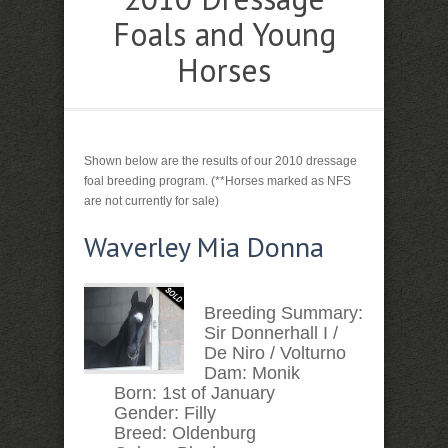
Foals and Young
Horses
Shown below are the results of our 2010 dressage
foal breeding program. (**Horses marked as NFS
are not currently for sale)
Waverley Mia Donna
Breeding Summary:
Sir Donnerhall I /
De Niro / Volturno
Dam:
Monik
Born:
1st of January
Gender:
Filly
Breed:
Oldenburg