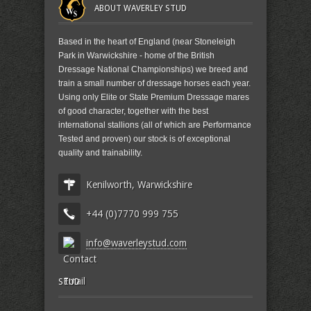
ABOUT WAVERLEY STUD
Based in the heart of England (near Stoneleigh
Park in Warwickshire - home of the British
Dressage National Championships) we breed and
train a small number of dressage horses each year.
Using only Elite or State Premium Dressage mares
of good character, together with the best
international stallions (all of which are Performance
Tested and proven) our stock is of exceptional
quality and trainability.
Kenilworth, Warwickshire
+44 (0)7770 999 755
info@waverleystud.com
STUD