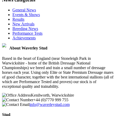
General News
Events & Shows
Results
New Arrivals
Breeding News
Performance Tests
Achievements
About Waverley Stud
Based in the heart of England (near Stoneleigh Park in
Warwickshire - home of the British Dressage National
Championships) we breed and train a small number of dressage
horses each year. Using only Elite or State Premium Dressage mares
of good character, together with the best international stallions (all of
which are Performance Tested and proven) our stock is of
exceptional quality and trainability.
Kenilworth, Warwickshire
+44 (0)7770 999 755
info@waverleystud.com
Stud