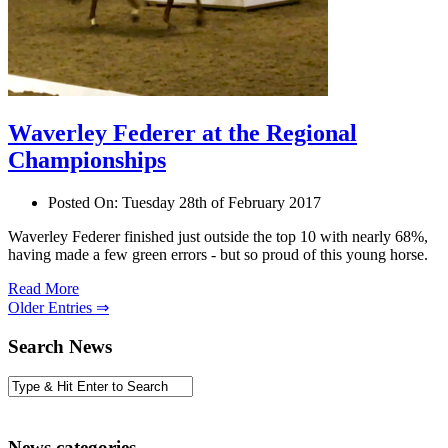
Waverley Federer at the Regional
Championships
Posted On:
Tuesday 28th of February 2017
Waverley Federer finished just outside the top 10 with nearly 68%,
having made a few green errors - but so proud of this young horse.
Read More
Older Entries ⇒
Search News
News categories