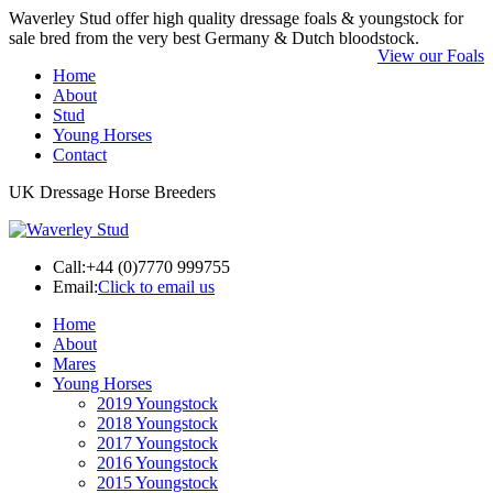
Waverley Stud offer high quality dressage foals & youngstock for
sale bred from the very best Germany & Dutch bloodstock.
View our Foals
Home
About
Stud
Young Horses
Contact
UK Dressage Horse Breeders
Call:
+44 (0)7770 999755
Email:
Click to email us
Home
About
Mares
Young Horses
2019 Youngstock
2018 Youngstock
2017 Youngstock
2016 Youngstock
2015 Youngstock