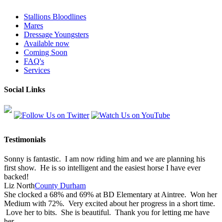
Stallions Bloodlines
Mares
Dressage Youngsters
Available now
Coming Soon
FAQ's
Services
Social Links
Testimonials
Sonny is fantastic. I am now riding him and we are planning his
first show. He is so intelligent and the easiest horse I have ever
backed!
Liz North
County Durham
She clocked a 68% and 69% at BD Elementary at Aintree. Won her
Medium with 72%. Very excited about her progress in a short time.
Love her to bits. She is beautiful. Thank you for letting me have
her.