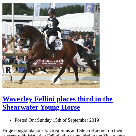
Waverley Fellini places third in the
Shearwater Young Horse
Posted On:
Sunday 15th of September 2019
Huge congratulations to Greg Sims and Stena Hoerner on their
success with Waverley Fellini who came third in the Shearwater