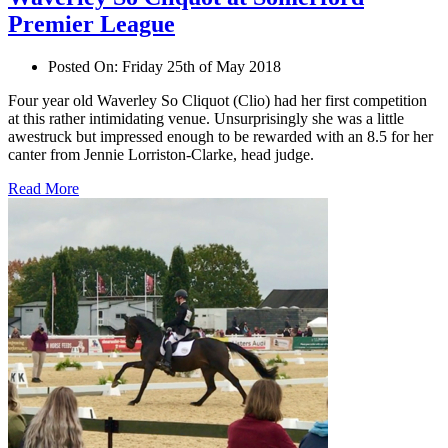
Premier League
Posted On:
Friday 25th of May 2018
Four year old Waverley So Cliquot (Clio) had her first competition
at this rather intimidating venue. Unsurprisingly she was a little
awestruck but impressed enough to be rewarded with an 8.5 for her
canter from Jennie Lorriston-Clarke, head judge.
Read More