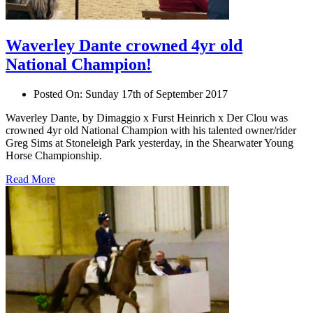
Waverley Dante crowned 4yr old
National Champion!
Posted On:
Sunday 17th of September 2017
Waverley Dante, by Dimaggio x Furst Heinrich x Der Clou was
crowned 4yr old National Champion with his talented owner/rider
Greg Sims at Stoneleigh Park yesterday, in the Shearwater Young
Horse Championship.
Read More