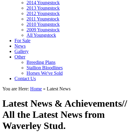
2014 Youngstock
2013 Youngstock
2012 Youngstock
2011 Youngstock
2010 Youngstock
2009 Youngstock
All Youngstock
For Sale
News
Gallery
Other
Breeding Plans
Stallion Bloodlines
Horses We've Sold
Contact Us
You are Here:
Home
»
Latest News
Latest News & Achievements
//
All the Latest News from
Waverley Stud.