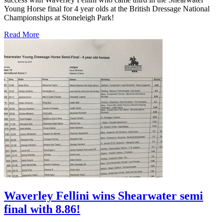
Young Horse final for 4 year olds at the British Dressage National
Championships at Stoneleigh Park!
Read More
Waverley Fellini wins Shearwater semi
final with 8.86!