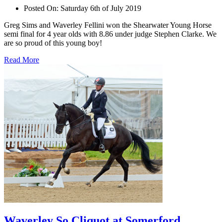
Posted On:
Saturday 6th of July 2019
Greg Sims and Waverley Fellini won the Shearwater Young Horse
semi final for 4 year olds with 8.86 under judge Stephen Clarke. We
are so proud of this young boy!
Read More
Waverley So Cliquot at Somerford