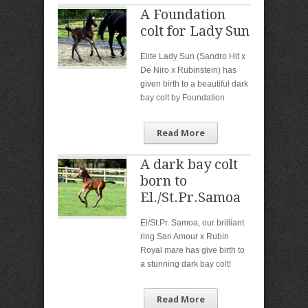
A Foundation
colt for Lady Sun
Elite Lady Sun (Sandro Hit x
De Niro x Rubinstein) has
given birth to a beautiful dark
bay colt by Foundation
Read More
A dark bay colt
born to
El./St.Pr.Samoa
El/St.Pr. Samoa, our brilliant
ring San Amour x Rubin
Royal mare has give birth to
a stunning dark bay colt!
Read More