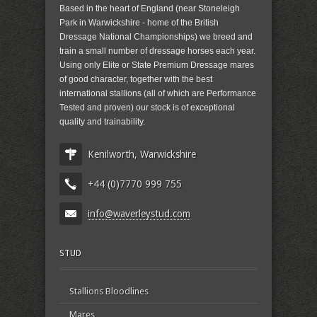
Based in the heart of England (near Stoneleigh
Park in Warwickshire - home of the British
Dressage National Championships) we breed and
train a small number of dressage horses each year.
Using only Elite or State Premium Dressage mares
of good character, together with the best
international stallions (all of which are Performance
Tested and proven) our stock is of exceptional
quality and trainability.
Kenilworth, Warwickshire
+44 (0)7770 999 755
info@waverleystud.com
STUD
Stallions Bloodlines
Mares