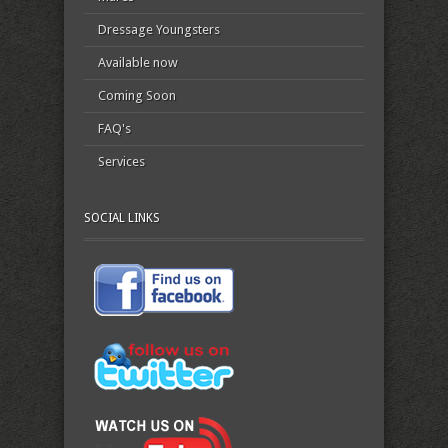
Dressage Youngsters
Available now
Coming Soon
FAQ's
Services
SOCIAL LINKS