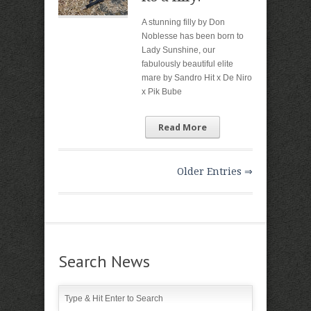
A stunning filly by Don
Noblesse has been born to
Lady Sunshine, our
fabulously beautiful elite
mare by Sandro Hit x De Niro
x Pik Bube
Read More
Older Entries ⇒
Search News