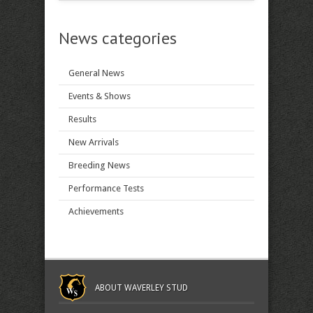
News categories
General News
Events & Shows
Results
New Arrivals
Breeding News
Performance Tests
Achievements
ABOUT WAVERLEY STUD