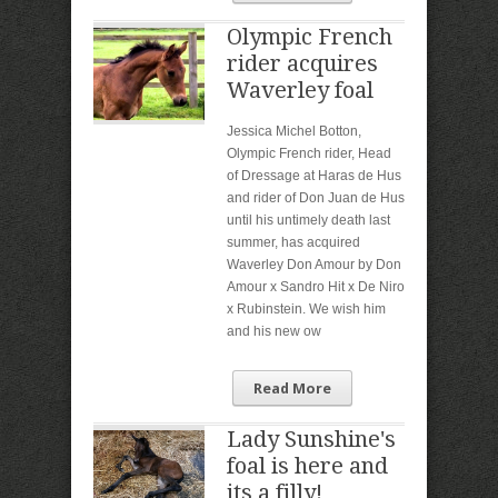
Olympic French
rider acquires
Waverley foal
Jessica Michel Botton,
Olympic French rider, Head
of Dressage at Haras de Hus
and rider of Don Juan de Hus
until his untimely death last
summer, has acquired
Waverley Don Amour by Don
Amour x Sandro Hit x De Niro
x Rubinstein. We wish him
and his new ow
Read More
Lady Sunshine's
foal is here and
its a filly!