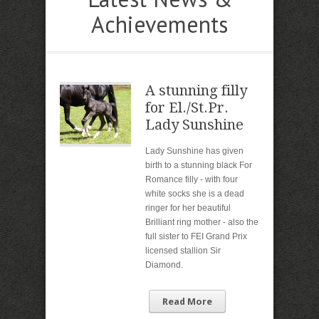
Achievements
A stunning filly
for El./St.Pr.
Lady Sunshine
Lady Sunshine has given
birth to a stunning black For
Romance filly - with four
white socks she is a dead
ringer for her beautiful
Brilliant ring mother - also the
full sister to FEI Grand Prix
licensed stallion Sir
Diamond.
Read More