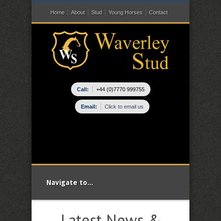
Home
About
Stud
Young Horses
Contact
Call:
+44 (0)7770 999755
Email:
Click to email us
Navigate to...
Latest News &