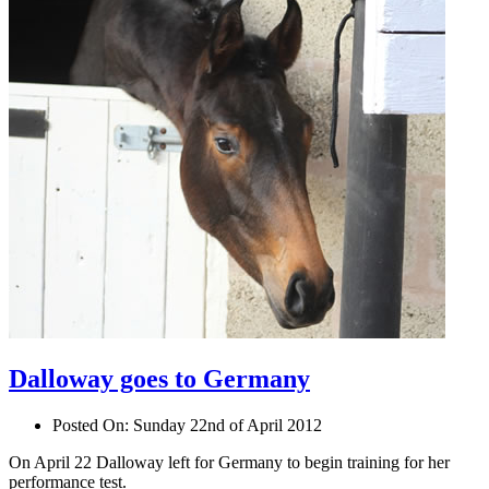
Dalloway goes to Germany
Posted On:
Sunday 22nd of April 2012
On April 22 Dalloway left for Germany to begin training for her
performance test.