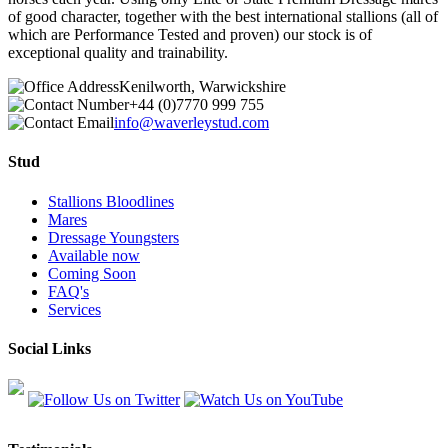
of good character, together with the best international stallions (all of
which are Performance Tested and proven) our stock is of
exceptional quality and trainability.
Kenilworth, Warwickshire
+44 (0)7770 999 755
info@waverleystud.com
Stud
Stallions Bloodlines
Mares
Dressage Youngsters
Available now
Coming Soon
FAQ's
Services
Social Links