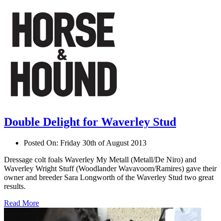
Double Delight for Waverley Stud
Posted On:
Friday 30th of August 2013
Dressage colt foals Waverley My Metall (Metall/De Niro) and
Waverley Wright Stuff (Woodlander Wavavoom/Ramires) gave their
owner and breeder Sara Longworth of the Waverley Stud two great
results.
Read More