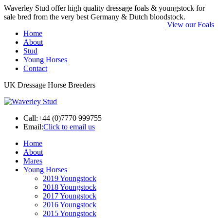
Waverley Stud offer high quality dressage foals & youngstock for
sale bred from the very best Germany & Dutch bloodstock.
View our Foals
Home
About
Stud
Young Horses
Contact
UK Dressage Horse Breeders
Call:
+44 (0)7770 999755
Email:
Click to email us
Home
About
Mares
Young Horses
2019 Youngstock
2018 Youngstock
2017 Youngstock
2016 Youngstock
2015 Youngstock