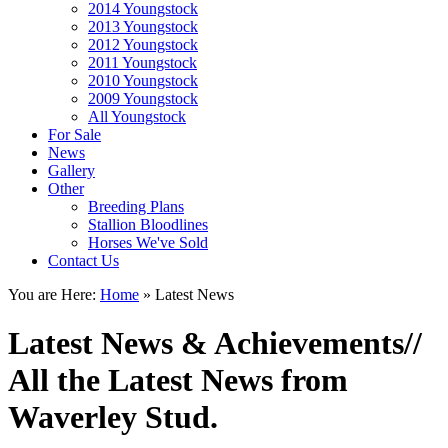
2014 Youngstock
2013 Youngstock
2012 Youngstock
2011 Youngstock
2010 Youngstock
2009 Youngstock
All Youngstock
For Sale
News
Gallery
Other
Breeding Plans
Stallion Bloodlines
Horses We've Sold
Contact Us
You are Here:
Home
»
Latest News
Latest News & Achievements
//
All the Latest News from
Waverley Stud.