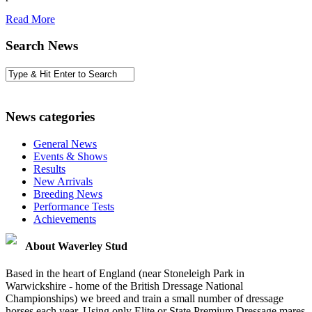
Read More
Search News
News categories
General News
Events & Shows
Results
New Arrivals
Breeding News
Performance Tests
Achievements
About Waverley Stud
Based in the heart of England (near Stoneleigh Park in
Warwickshire - home of the British Dressage National
Championships) we breed and train a small number of dressage
horses each year. Using only Elite or State Premium Dressage mares